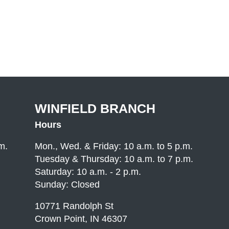
WINFIELD BRANCH
Hours
m.
Mon., Wed. & Friday: 10 a.m. to 5 p.m.
Tuesday & Thursday: 10 a.m. to 7 p.m.
Saturday: 10 a.m. - 2 p.m.
Sunday: Closed
10771 Randolph St
Crown Point, IN 46307