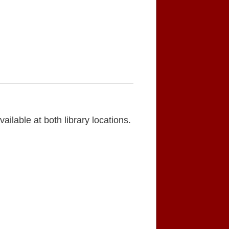
lable at both library locations.