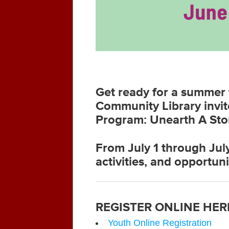
Get ready for a summer f
Community Library invit
Program: Unearth A Sto
From July 1 through July
activities, and opportuni
REGISTER ONLINE HER
Youth Online Registration