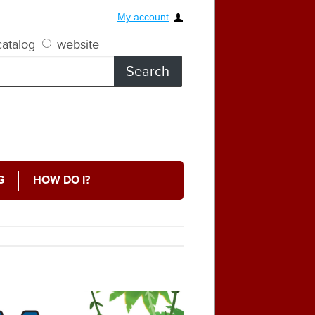
My account
atalog
website
G
HOW DO I?