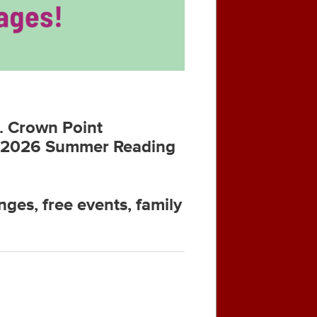
n. Crown Point
the 2026 Summer Reading
nges, free events, family