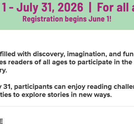
illed with discovery, imagination, and fu
es readers of all ages to participate in 
ry.
 31, participants can enjoy reading challe
ties to explore stories in new ways.
E