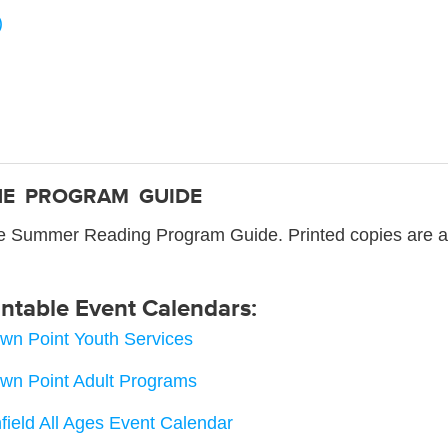
)
NE PROGRAM GUIDE
ne Summer Reading Program Guide. Printed copies are avai
intable Event Calendars:
wn Point Youth Services
wn Point Adult Programs
field All Ages Event Calendar