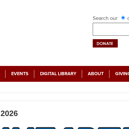
Search our:
c
EVENTS
DIGITAL LIBRARY
ABOUT
GIVIN
2026