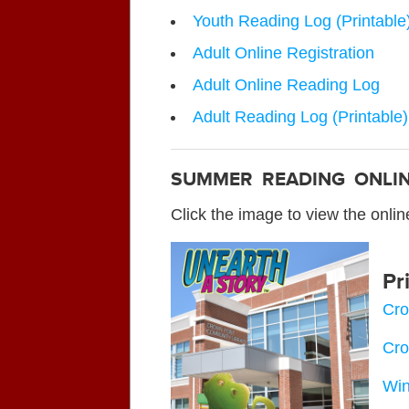
Youth Reading Log (Printable
Adult Online Registration
Adult Online Reading Log
Adult Reading Log (Printable)
SUMMER READING ONLI
Click the image to view the onli
Pr
Cro
Cro
Win