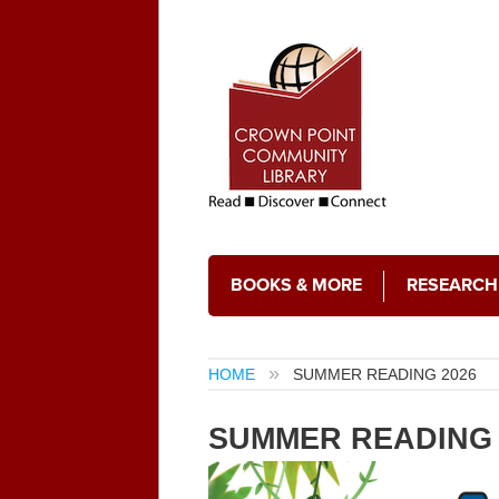
BOOKS & MORE
RESEARCH
HOME
SUMMER READING 2026
SUMMER READING 