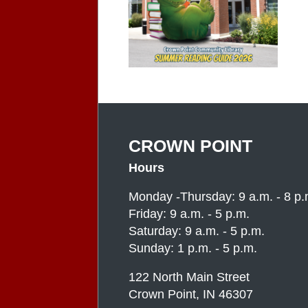
CROWN POINT
Hours
Monday -Thursday: 9 a.m. - 8 p.
Friday: 9 a.m. - 5 p.m.
Saturday: 9 a.m. - 5 p.m.
Sunday: 1 p.m. - 5 p.m.
122 North Main Street
Crown Point, IN 46307