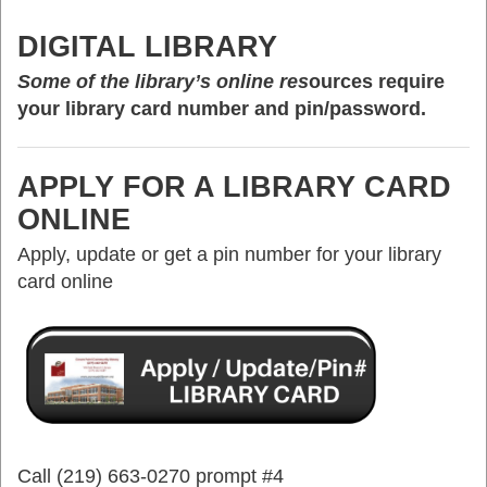
DIGITAL LIBRARY
Some of the library’s online res
ources require
your library card number and pin/password.
APPLY FOR A LIBRARY CARD
ONLINE
Apply, update or get a pin number for your library
card online
Call (219) 663-0270 prompt #4