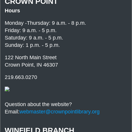
CROWN POINT
Hours
Monday -Thursday: 9 a.m. - 8 p.m.
Friday: 9 a.m. - 5 p.m.
Saturday: 9 a.m. - 5 p.m.
Sunday: 1 p.m. - 5 p.m.
122 North Main Street
Crown Point, IN 46307
219.663.0270
Question about the website?
Email:
webmaster@crownpointlibrary.org
WINFIELD BRANCH