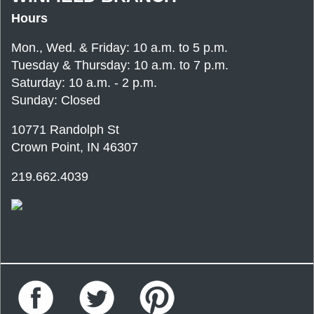
Hours
Mon., Wed. & Friday: 10 a.m. to 5 p.m.
Tuesday & Thursday: 10 a.m. to 7 p.m.
Saturday: 10 a.m. - 2 p.m.
Sunday: Closed
10771 Randolph St
Crown Point, IN 46307
219.662.4039
Facebook
Twitter
Pinterest