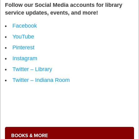
Follow our Social Media accounts for library
service updates, events, and more!
Facebook
YouTube
Pinterest
Instagram
Twitter – Library
Twitter – Indiana Room
BOOKS & MORE