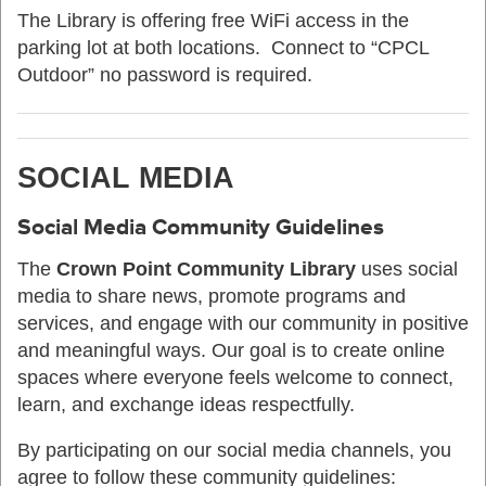
The Library is offering free WiFi access in the
parking lot at both locations. Connect to “CPCL
Outdoor” no password is required.
SOCIAL MEDIA
Social Media Community Guidelines
The
Crown Point Community Library
uses social
media to share news, promote programs and
services, and engage with our community in positive
and meaningful ways. Our goal is to create online
spaces where everyone feels welcome to connect,
learn, and exchange ideas respectfully.
By participating on our social media channels, you
agree to follow these community guidelines: