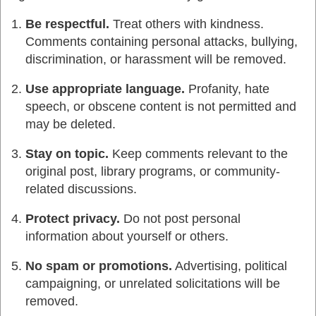
Be respectful.
Treat others with kindness.
Comments containing personal attacks, bullying,
discrimination, or harassment will be removed.
Use appropriate language.
Profanity, hate
speech, or obscene content is not permitted and
may be deleted.
Stay on topic.
Keep comments relevant to the
original post, library programs, or community-
related discussions.
Protect privacy.
Do not post personal
information about yourself or others.
No spam or promotions.
Advertising, political
campaigning, or unrelated solicitations will be
removed.