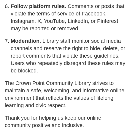
Follow platform rules.
Comments or posts that
violate the terms of service of Facebook,
Instagram, X, YouTube, LinkedIn, or Pinterest
may be reported or removed.
Moderation.
Library staff monitor social media
channels and reserve the right to hide, delete, or
report comments that violate these guidelines.
Users who repeatedly disregard these rules may
be blocked.
The Crown Point Community Library strives to
maintain a safe, welcoming, and informative online
environment that reflects the values of lifelong
learning and civic respect.
Thank you for helping us keep our online
community positive and inclusive.