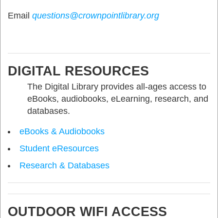
Email
questions@crownpointlibrary.org
DIGITAL RESOURCES
The Digital Library provides all-ages access to
eBooks, audiobooks, eLearning, research, and
databases.
eBooks & Audiobooks
Student eResources
Research & Databases
OUTDOOR WIFI ACCESS