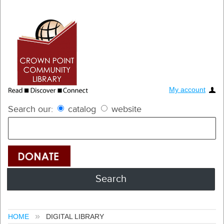
My account
Search our:
catalog
website
HOME
DIGITAL LIBRARY