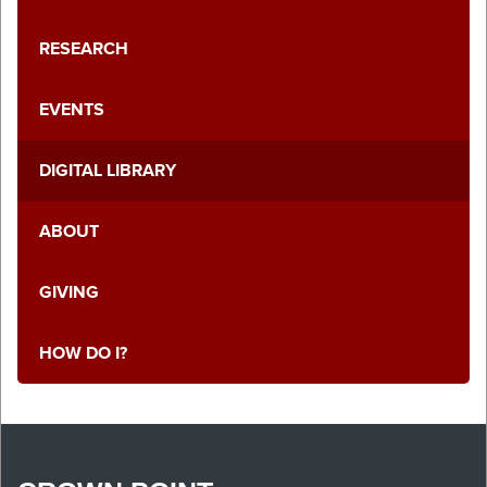
RESEARCH
EVENTS
DIGITAL LIBRARY
ABOUT
GIVING
HOW DO I?