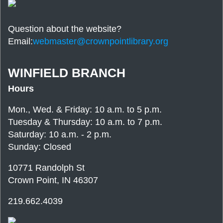
Question about the website?
Email:
webmaster@crownpointlibrary.org
WINFIELD BRANCH
Hours
Mon., Wed. & Friday: 10 a.m. to 5 p.m.
Tuesday & Thursday: 10 a.m. to 7 p.m.
Saturday: 10 a.m. - 2 p.m.
Sunday: Closed
10771 Randolph St
Crown Point, IN 46307
219.662.4039