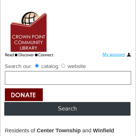
My account
Search our:
catalog
website
Residents of
Center Township
and
Winfield