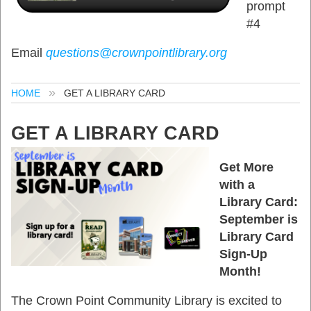
prompt
#4
Email
questions@crownpointlibrary.org
HOME
GET A LIBRARY CARD
GET A LIBRARY CARD
Get More
with a
Library Card:
September is
Library Card
Sign-Up
Month!
The Crown Point Community Library is excited to