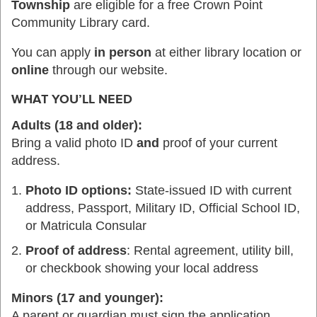
Township
are eligible for a free Crown Point
Community Library card.
You can apply
in person
at either library location or
online
through our website.
WHAT YOU’LL NEED
Adults (18 and older):
Bring a valid photo ID
and
proof of your current
address.
Photo ID options:
State-issued ID with current
address, Passport, Military ID, Official School ID,
or Matricula Consular
Proof of address
: Rental agreement, utility bill,
or checkbook showing your local address
Minors (17 and younger):
A parent or guardian must sign the application.