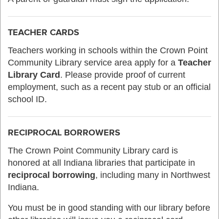
TEACHER CARDS
Teachers working in schools within the Crown Point
Community Library service area apply for a
Teacher
Library Card
. Please provide proof of current
employment, such as a recent pay stub or an official
school ID.
RECIPROCAL BORROWERS
The Crown Point Community Library card is
honored at all Indiana libraries that participate in
reciprocal borrowing
, including many in Northwest
Indiana.
You must be in good standing with our library before