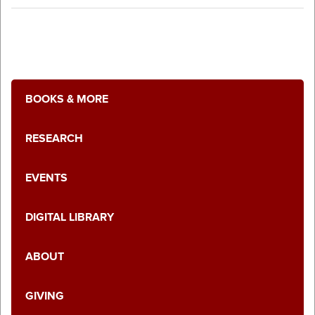
BOOKS & MORE
RESEARCH
EVENTS
DIGITAL LIBRARY
ABOUT
GIVING