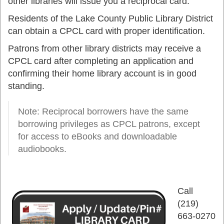
other libraries will issue you a reciprocal card.
Residents of the Lake County Public Library District
can obtain a CPCL card with proper identification.
Patrons from other library districts may receive a
CPCL card after completing an application and
confirming their home library account is in good
standing.
Note: Reciprocal borrowers have the same
borrowing privileges as CPCL patrons, except
for access to eBooks and downloadable
audiobooks.
Call
(219)
663-0270