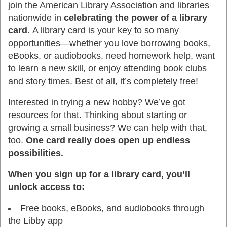
join the American Library Association and libraries
nationwide in
celebrating the power of a library
card
. A library card is your key to so many
opportunities—whether you love borrowing books,
eBooks, or audiobooks, need homework help, want
to learn a new skill, or enjoy attending book clubs
and story times. Best of all, it’s completely free!
Interested in trying a new hobby? We’ve got
resources for that. Thinking about starting or
growing a small business? We can help with that,
too.
One card really does open up endless
possibilities.
When you sign up for a library card, you’ll
unlock access to:
Free books, eBooks, and audiobooks through
the Libby app