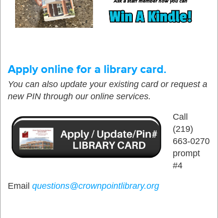
Apply online for a library card.
You can also update your existing card or request a
new PIN through our online services.
Call
(219)
663-0270
prompt
#4
Email
questions@crownpointlibrary.org