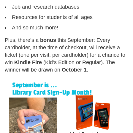
Job and research databases
Resources for students of all ages
And so much more!
Plus, there’s a
bonus
this September:
Every
cardholder, at the time of checkout, will receive a
ticket
(one per visit, per cardholder) for a chance to
win
Kindle Fire
(Kid’s Edition or Regular). The
winner will be drawn on
October 1
.