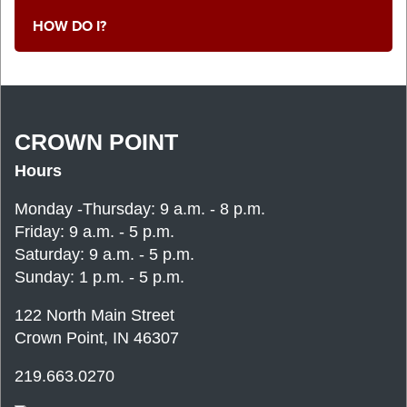
HOW DO I?
CROWN POINT
Hours
Monday -Thursday: 9 a.m. - 8 p.m.
Friday: 9 a.m. - 5 p.m.
Saturday: 9 a.m. - 5 p.m.
Sunday: 1 p.m. - 5 p.m.
122 North Main Street
Crown Point, IN 46307
219.663.0270