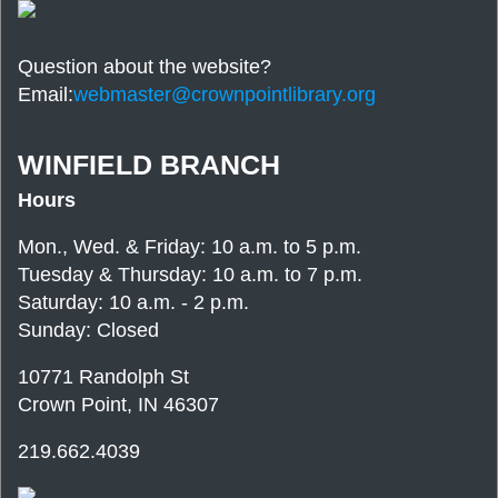
Question about the website?
Email:
webmaster@crownpointlibrary.org
WINFIELD BRANCH
Hours
Mon., Wed. & Friday: 10 a.m. to 5 p.m.
Tuesday & Thursday: 10 a.m. to 7 p.m.
Saturday: 10 a.m. - 2 p.m.
Sunday: Closed
10771 Randolph St
Crown Point, IN 46307
219.662.4039