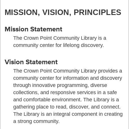
MISSION, VISION, PRINCIPLES
Mission Statement
The Crown Point Community Library is a
community center for lifelong discovery.
Vision Statement
The Crown Point Community Library provides a
community center for information and discovery
through innovative programming, diverse
collections, and responsive services in a safe
and comfortable environment. The Library is a
gathering place to read, discover, and connect.
The Library is an integral component in creating
a strong community.