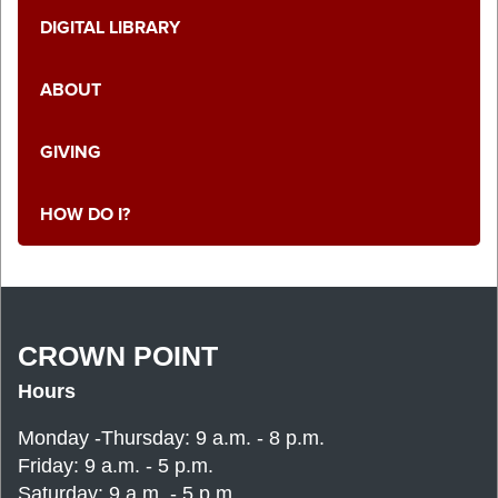
DIGITAL LIBRARY
ABOUT
GIVING
HOW DO I?
CROWN POINT
Hours
Monday -Thursday: 9 a.m. - 8 p.m.
Friday: 9 a.m. - 5 p.m.
Saturday: 9 a.m. - 5 p.m.