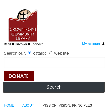
My account
Search our:
catalog
website
HOME
ABOUT
MISSION, VISION, PRINCIPLES