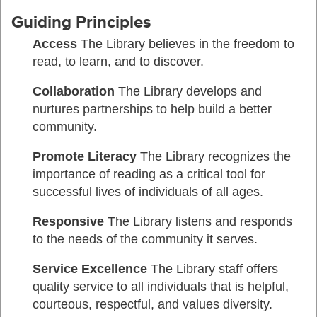
Guiding Principles
Access
The Library believes in the freedom to
read, to learn, and to discover.
Collaboration
The Library develops and
nurtures partnerships to help build a better
community.
Promote Literacy
The Library recognizes the
importance of reading as a critical tool for
successful lives of individuals of all ages.
Responsive
The Library listens and responds
to the needs of the community it serves.
Service Excellence
The Library staff offers
quality service to all individuals that is helpful,
courteous, respectful, and values diversity.