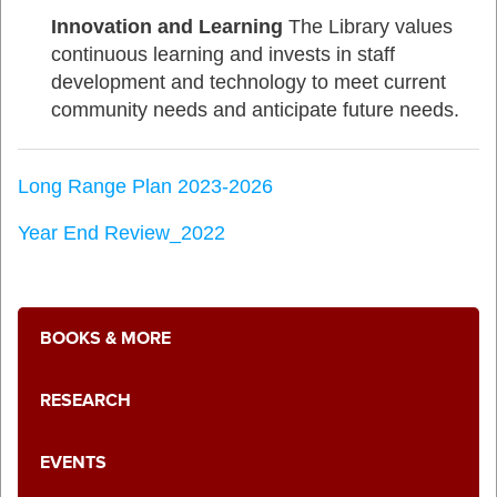
Innovation and Learning
The Library values
continuous learning and invests in staff
development and technology to meet current
community needs and anticipate future needs.
Long Range Plan 2023-2026
Year End Review_2022
BOOKS & MORE
RESEARCH
EVENTS