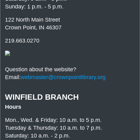
Sunday: 1 p.m. - 5 p.m.
122 North Main Street
Crown Point, IN 46307
219.663.0270
Question about the website?
Email:
webmaster@crownpointlibrary.org
WINFIELD BRANCH
Hours
Mon., Wed. & Friday: 10 a.m. to 5 p.m.
Tuesday & Thursday: 10 a.m. to 7 p.m.
Saturday: 10 a.m. - 2 p.m.