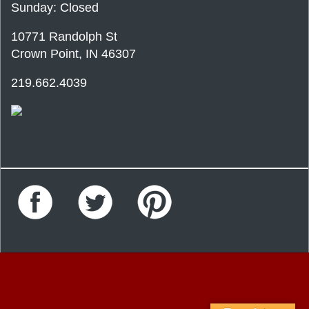
Sunday: Closed
10771 Randolph St
Crown Point, IN 46307
219.662.4039
Facebook
Twitter
Pinterest