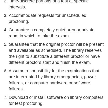
Time-discrete portions of a test at specific
intervals.
Accommodate requests for unscheduled
proctoring.
Guarantee a completely quiet area or private
room in which to take the exam.
Guarantee that the original proctor will be present
and available as scheduled. The library reserves
the right to substitute a different proctor or have
different proctors start and finish the exam.
Assume responsibility for the examinations that
are interrupted by library emergencies, power
failures, or computer hardware or software
failures.
Download or install software on library computers
for test proctoring.