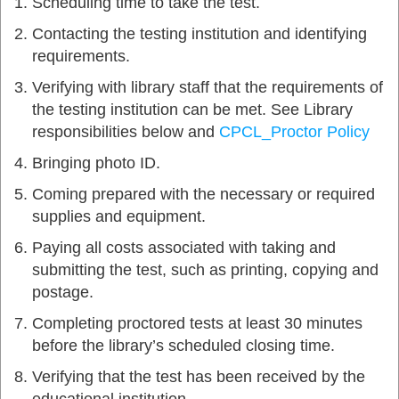
Scheduling time to take the test.
Contacting the testing institution and identifying
requirements.
Verifying with library staff that the requirements of
the testing institution can be met. See Library
responsibilities below and
CPCL_Proctor Policy
Bringing photo ID.
Coming prepared with the necessary or required
supplies and equipment.
Paying all costs associated with taking and
submitting the test, such as printing, copying and
postage.
Completing proctored tests at least 30 minutes
before the library’s scheduled closing time.
Verifying that the test has been received by the
educational institution.