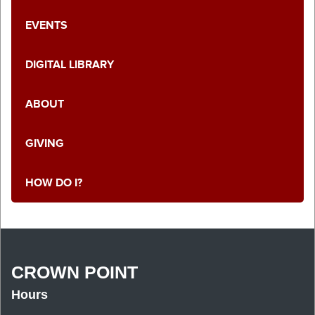
EVENTS
DIGITAL LIBRARY
ABOUT
GIVING
HOW DO I?
CROWN POINT
Hours