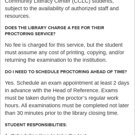
Community Literacy Center (CCLC) students,
subject to the availability of authorized staff and
resources.
DOES THE LIBRARY CHARGE A FEE FOR THEIR
PROCTORING SERVICE?
No fee is charged for this service, but the student
must assume any cost of printing, copying, and/or
returning the examination to the institution.
DO I NEED TO SCHEDULE PROCTORING AHEAD OF TIME?
Yes. Schedule an exam appointment at least 2 days
in advance with the Head of Reference. Exams
must be taken during the proctor’s regular work
hours. All examinations must be completed not later
than 30 minutes prior to the library closing time.
STUDENT RESPONSIBILITIES: