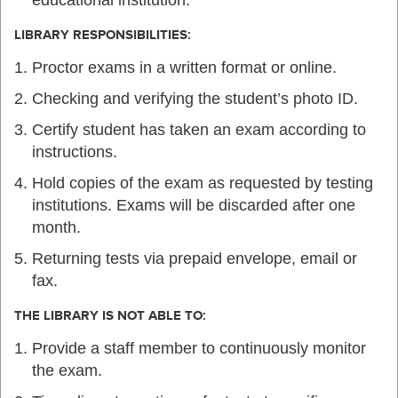
LIBRARY RESPONSIBILITIES:
Proctor exams in a written format or online.
Checking and verifying the student’s photo ID.
Certify student has taken an exam according to
instructions.
Hold copies of the exam as requested by testing
institutions. Exams will be discarded after one
month.
Returning tests via prepaid envelope, email or
fax.
THE LIBRARY IS NOT ABLE TO:
Provide a staff member to continuously monitor
the exam.