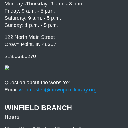
Monday -Thursday: 9 a.m. - 8 p.m.
Friday: 9 a.m. - 5 p.m.
Saturday: 9 a.m. - 5 p.m.
Sunday: 1 p.m. - 5 p.m.
122 North Main Street
Crown Point, IN 46307
219.663.0270
Question about the website?
Email:
webmaster@crownpointlibrary.org
WINFIELD BRANCH
Hours