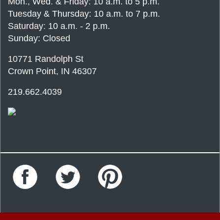
Mon., Wed. & Friday: 10 a.m. to 5 p.m.
Tuesday & Thursday: 10 a.m. to 7 p.m.
Saturday: 10 a.m. - 2 p.m.
Sunday: Closed
10771 Randolph St
Crown Point, IN 46307
219.662.4039
Facebook
Twitter
Pinterest