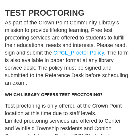
TEST PROCTORING
As part of the Crown Point Community Library’s
mission to provide lifelong learning, Free test
proctoring services are offered to students to fulfill
their educational needs and interests. Please read,
sign and submit the
CPCL_Proctor Policy
. The form
is also available in paper format at any library
service desk. The policy must be signed and
submitted to the Reference Desk before scheduling
an exam.
WHICH LIBRARY OFFERS TEST PROCTORING?
Test proctoring is only offered at the Crown Point
location at this time due to staff levels.
Limited proctoring services are offered to Center
and Winfield Township residents and Conlon