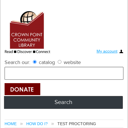
My account
Search our:
catalog
website
HOME
HOW DO I?
TEST PROCTORING