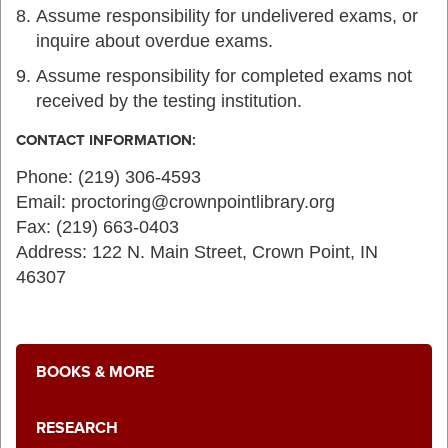
Assume responsibility for undelivered exams, or
inquire about overdue exams.
Assume responsibility for completed exams not
received by the testing institution.
CONTACT INFORMATION:
Phone: (219) 306-4593
Email: proctoring@crownpointlibrary.org
Fax: (219) 663-0403
Address: 122 N. Main Street, Crown Point, IN
46307
BOOKS & MORE
RESEARCH