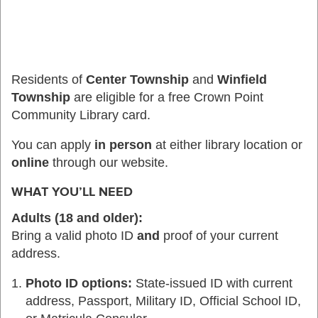
Residents of
Center Township
and
Winfield
Township
are eligible for a free Crown Point
Community Library card.
You can apply
in person
at either library location or
online
through our website.
WHAT YOU’LL NEED
Adults (18 and older):
Bring a valid photo ID
and
proof of your current
address.
Photo ID options:
State-issued ID with current
address, Passport, Military ID, Official School ID,