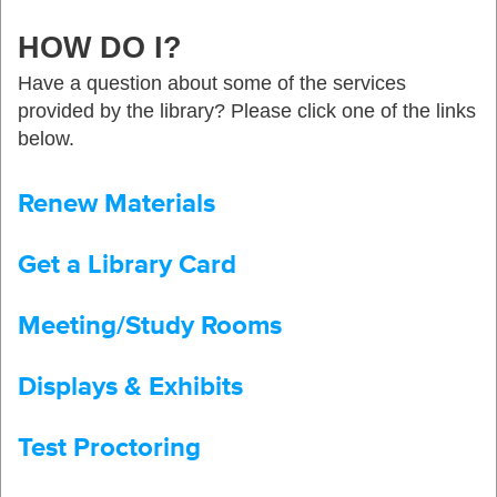
HOW DO I?
Have a question about some of the services
provided by the library? Please click one of the links
below.
Renew Materials
Get a Library Card
Meeting/Study Rooms
Displays & Exhibits
Test Proctoring