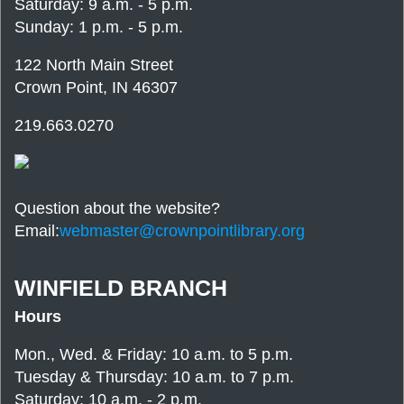
Saturday: 9 a.m. - 5 p.m.
Sunday: 1 p.m. - 5 p.m.
122 North Main Street
Crown Point, IN 46307
219.663.0270
Question about the website?
Email:
webmaster@crownpointlibrary.org
WINFIELD BRANCH
Hours
Mon., Wed. & Friday: 10 a.m. to 5 p.m.
Tuesday & Thursday: 10 a.m. to 7 p.m.
Saturday: 10 a.m. - 2 p.m.