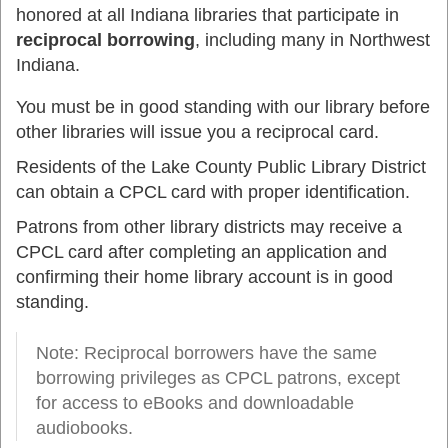
honored at all Indiana libraries that participate in
reciprocal borrowing
, including many in Northwest
Indiana.
You must be in good standing with our library before
other libraries will issue you a reciprocal card.
Residents of the Lake County Public Library District
can obtain a CPCL card with proper identification.
Patrons from other library districts may receive a
CPCL card after completing an application and
confirming their home library account is in good
standing.
Note: Reciprocal borrowers have the same
borrowing privileges as CPCL patrons, except
for access to eBooks and downloadable
audiobooks.