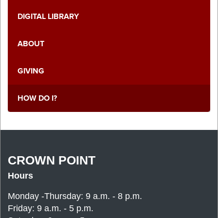
DIGITAL LIBRARY
ABOUT
GIVING
HOW DO I?
CROWN POINT
Hours
Monday -Thursday: 9 a.m. - 8 p.m.
Friday: 9 a.m. - 5 p.m.