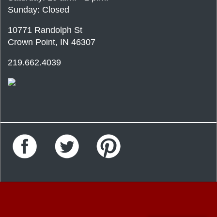
Sunday: Closed
10771 Randolph St
Crown Point, IN 46307
219.662.4039
Facebook
Twitter
Pinterest