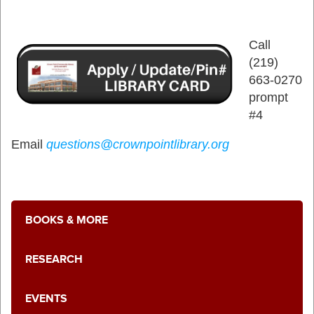
Call
(219)
663-0270
prompt
#4
Email
questions@crownpointlibrary.org
BOOKS & MORE
RESEARCH
EVENTS