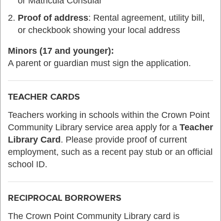
or Matricula Consular
Proof of address
: Rental agreement, utility bill,
or checkbook showing your local address
Minors (17 and younger):
A parent or guardian must sign the application.
TEACHER CARDS
Teachers working in schools within the Crown Point
Community Library service area apply for a
Teacher
Library Card
. Please provide proof of current
employment, such as a recent pay stub or an official
school ID.
RECIPROCAL BORROWERS
The Crown Point Community Library card is