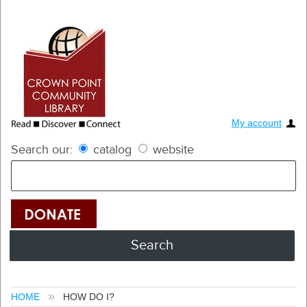
My account
Search our:
catalog
website
HOME
HOW DO I?