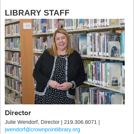
LIBRARY STAFF
Director
Julie Wendorf, Director | 219.306.8071 |
jwendorf@crownpointlibrary.org