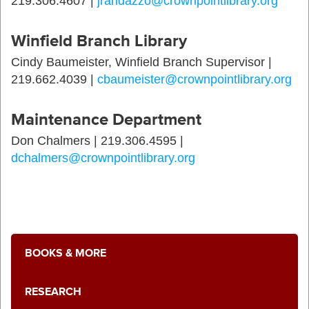
219.306.4607 |
jrandazzo@crownpointlibrary.org
Winfield Branch Library
Cindy Baumeister, Winfield Branch Supervisor |
219.662.4039 |
cbaumeister@crownpointlibrary.org
Maintenance Department
Don Chalmers | 219.306.4595 |
dchalmers@crownpointlibrary.org
BOOKS & MORE
RESEARCH