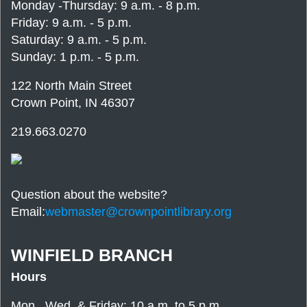
Monday -Thursday: 9 a.m. - 8 p.m.
Friday: 9 a.m. - 5 p.m.
Saturday: 9 a.m. - 5 p.m.
Sunday: 1 p.m. - 5 p.m.
122 North Main Street
Crown Point, IN 46307
219.663.0270
Question about the website?
Email:
webmaster@crownpointlibrary.org
WINFIELD BRANCH
Hours
Mon., Wed. & Friday: 10 a.m. to 5 p.m.