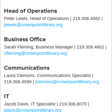
Head of Operations
Peter Lewis, Head of Operations | 219.306.4592 |
plewis@crownpointlibrary.org
Business Office
Sarah Fleming, Business Manager | 219.306.4601 |
sfleming@crownpointlibrary.org
Communications
Laura Clemons, Communications Specialist |
219.306.4599 |
lclemons@crownpointlibrary.org
IT
Jacob Davis, IT Specialist | 219.306.8070 |
jdavis@crownpointlibrary.org