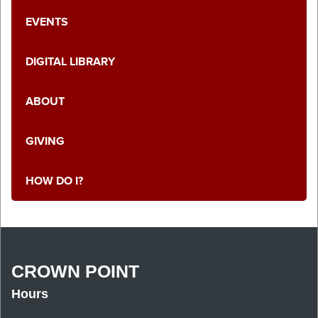
EVENTS
DIGITAL LIBRARY
ABOUT
GIVING
HOW DO I?
CROWN POINT
Hours