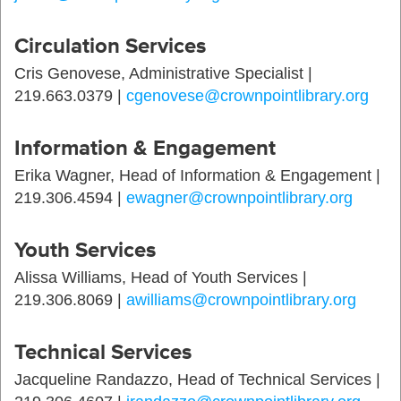
Circulation Services
Cris Genovese, Administrative Specialist |
219.663.0379 |
cgenovese@crownpointlibrary.org
Information & Engagement
Erika Wagner, Head of Information & Engagement |
219.306.4594 |
ewagner@crownpointlibrary.org
Youth Services
Alissa Williams, Head of Youth Services |
219.306.8069 |
awilliams@crownpointlibrary.org
Technical Services
Jacqueline Randazzo, Head of Technical Services |