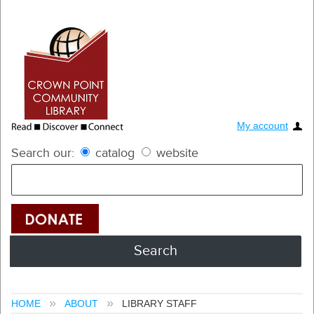
My account
Search our:
catalog
website
HOME
ABOUT
LIBRARY STAFF