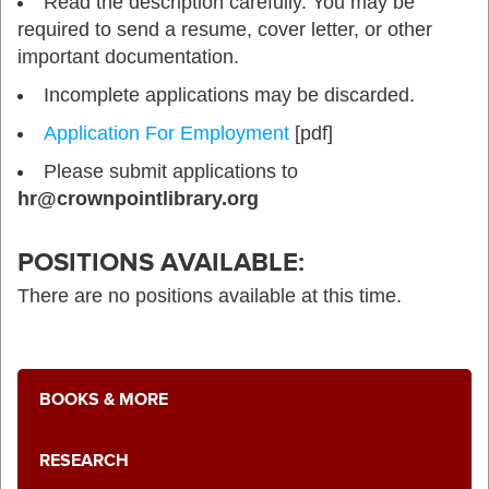
Read the description carefully. You may be
required to send a resume, cover letter, or other
important documentation.
Incomplete applications may be discarded.
Application For Employment
[pdf]
Please submit applications to
hr@crownpointlibrary.org
POSITIONS AVAILABLE:
There are no positions available at this time.
BOOKS & MORE
RESEARCH