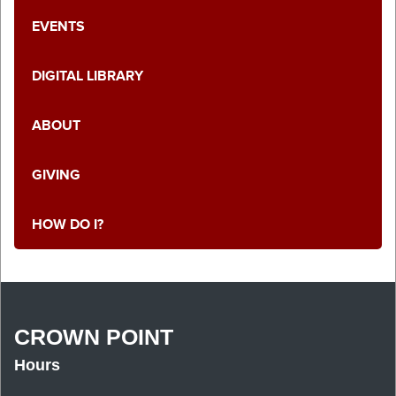
EVENTS
DIGITAL LIBRARY
ABOUT
GIVING
HOW DO I?
CROWN POINT
Hours