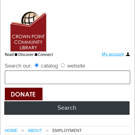
My account
Search our:
catalog
website
HOME
ABOUT
EMPLOYMENT