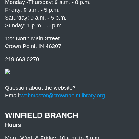
Monday -Thursday: 9 a.m. - 8 p.m.
Friday: 9 a.m. - 5 p.m.
Saturday: 9 a.m. - 5 p.m.
Sunday: 1 p.m. - 5 p.m.
122 North Main Street
Crown Point, IN 46307
219.663.0270
Question about the website?
Email:
webmaster@crownpointlibrary.org
WINFIELD BRANCH
Hours
Mon., Wed. & Friday: 10 a.m. to 5 p.m.