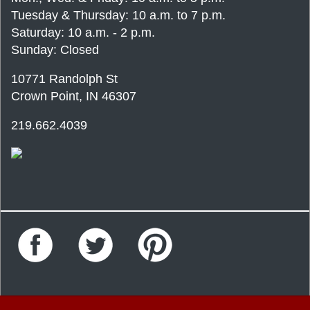
Tuesday & Thursday: 10 a.m. to 7 p.m.
Saturday: 10 a.m. - 2 p.m.
Sunday: Closed
10771 Randolph St
Crown Point, IN 46307
219.662.4039
Facebook
Twitter
Pinterest