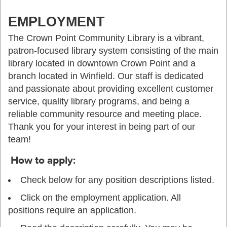
EMPLOYMENT
The Crown Point Community Library is a vibrant,
patron-focused library system consisting of the main
library located in downtown Crown Point and a
branch located in Winfield. Our staff is dedicated
and passionate about providing excellent customer
service, quality library programs, and being a
reliable community resource and meeting place.
Thank you for your interest in being part of our
team!
How to apply:
Check below for any position descriptions listed.
Click on the employment application. All
positions require an application.