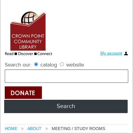
My account
Search our:
catalog
website
HOME
ABOUT
MEETING / STUDY ROOMS