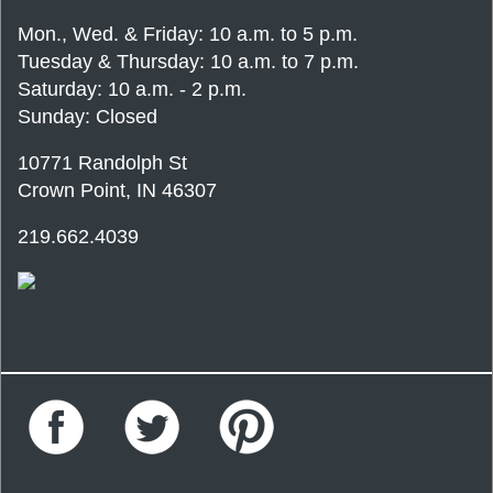
Mon., Wed. & Friday: 10 a.m. to 5 p.m.
Tuesday & Thursday: 10 a.m. to 7 p.m.
Saturday: 10 a.m. - 2 p.m.
Sunday: Closed
10771 Randolph St
Crown Point, IN 46307
219.662.4039
Facebook
Twitter
Pinterest