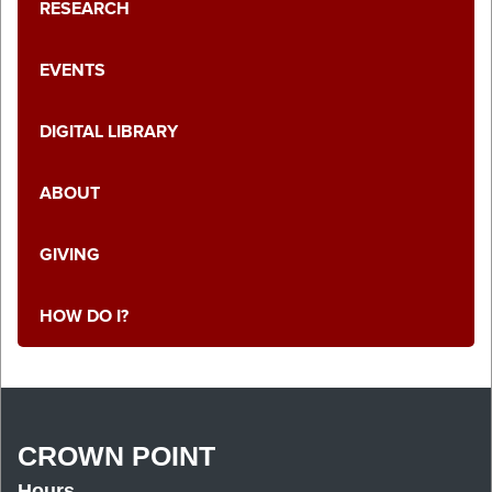
RESEARCH
EVENTS
DIGITAL LIBRARY
ABOUT
GIVING
HOW DO I?
CROWN POINT
Hours