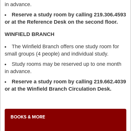
in advance.
Reserve a study room by calling 219.306.4593
or at the Reference Desk on the second floor.
WINFIELD BRANCH
The Winfield Branch offers one study room for
small groups (4 people) and individual study.
Study rooms may be reserved up to one month
in advance.
Reserve a study room by calling 219.662.4039
or at the Winfield Branch Circulation Desk.
BOOKS & MORE