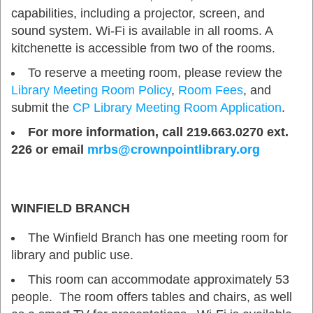
capabilities, including a projector, screen, and
sound system. Wi-Fi is available in all rooms. A
kitchenette is accessible from two of the rooms.
To reserve a meeting room, please review the
Library Meeting Room Policy
,
Room Fees
, and
submit the
CP Library Meeting Room Application
.
For more information, call 219.663.0270 ext.
226 or email
mrbs@crownpointlibrary.org
WINFIELD BRANCH
The Winfield Branch has one meeting room for
library and public use.
This room can accommodate approximately 53
people. The room offers tables and chairs, as well