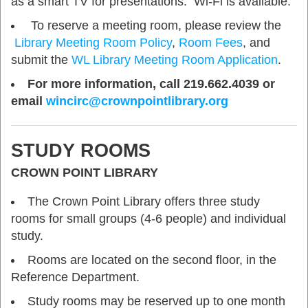
as a smart TV for presentations. Wi-Fi is available.
To reserve a meeting room, please review the
Library Meeting Room Policy
,
Room Fees
, and
submit the
WL Library Meeting Room Application
.
For more information, call 219.662.4039 or
email
wincirc@crownpointlibrary.org
STUDY ROOMS
CROWN POINT LIBRARY
The Crown Point Library offers three study
rooms for small groups (4-6 people) and individual
study.
Rooms are located on the second floor, in the
Reference Department.
Study rooms may be reserved up to one month