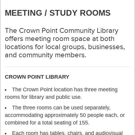
MEETING / STUDY ROOMS
The Crown Point Community Library
offers meeting room space at both
locations for local groups, businesses,
and community members.
CROWN POINT LIBRARY
The Crown Point location has three meeting
rooms for library and public use.
The three rooms can be used separately,
accommodating approximately 50 people each, or
combined for a total seating of 155.
Each room has tables, chairs, and audiovisual