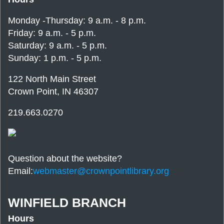
Monday -Thursday: 9 a.m. - 8 p.m.
Friday: 9 a.m. - 5 p.m.
Saturday: 9 a.m. - 5 p.m.
Sunday: 1 p.m. - 5 p.m.
122 North Main Street
Crown Point, IN 46307
219.663.0270
Question about the website?
Email:
webmaster@crownpointlibrary.org
WINFIELD BRANCH
Hours