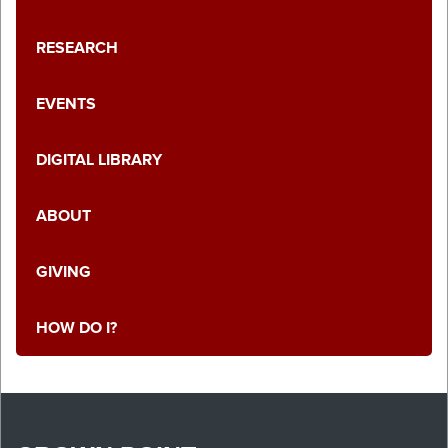
RESEARCH
EVENTS
DIGITAL LIBRARY
ABOUT
GIVING
HOW DO I?