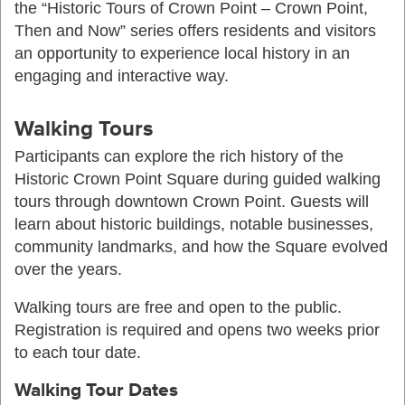
the “Historic Tours of Crown Point – Crown Point,
Then and Now” series offers residents and visitors
an opportunity to experience local history in an
engaging and interactive way.
Walking Tours
Participants can explore the rich history of the
Historic Crown Point Square during guided walking
tours through downtown Crown Point. Guests will
learn about historic buildings, notable businesses,
community landmarks, and how the Square evolved
over the years.
Walking tours are free and open to the public.
Registration is required and opens two weeks prior
to each tour date.
Walking Tour Dates