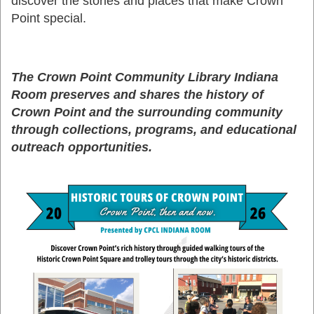
discover the stories and places that make Crown
Point special.
The Crown Point Community Library Indiana
Room preserves and shares the history of
Crown Point and the surrounding community
through collections, programs, and educational
outreach opportunities.