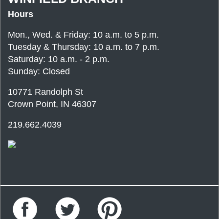
Hours
Mon., Wed. & Friday: 10 a.m. to 5 p.m.
Tuesday & Thursday: 10 a.m. to 7 p.m.
Saturday: 10 a.m. - 2 p.m.
Sunday: Closed
10771 Randolph St
Crown Point, IN 46307
219.662.4039
Facebook
Twitter
Pinterest