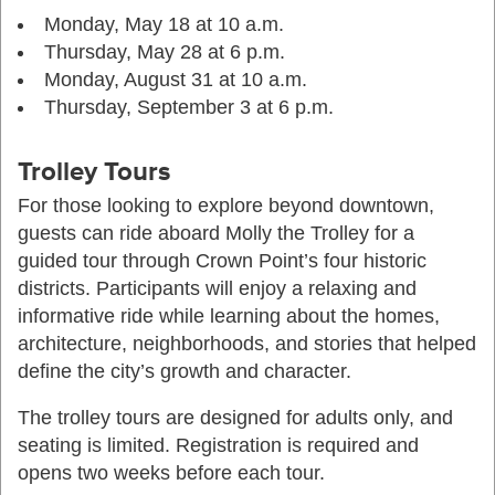
Monday, May 18 at 10 a.m.
Thursday, May 28 at 6 p.m.
Monday, August 31 at 10 a.m.
Thursday, September 3 at 6 p.m.
Trolley Tours
For those looking to explore beyond downtown,
guests can ride aboard Molly the Trolley for a
guided tour through Crown Point’s four historic
districts. Participants will enjoy a relaxing and
informative ride while learning about the homes,
architecture, neighborhoods, and stories that helped
define the city’s growth and character.
The trolley tours are designed for adults only, and
seating is limited. Registration is required and
opens two weeks before each tour.