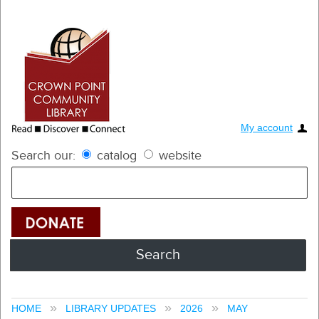
My account
Search our:
catalog
website
HOME
LIBRARY UPDATES
2026
MAY