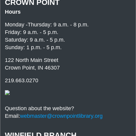
CROWN POINT
Hours
Monday -Thursday: 9 a.m. - 8 p.m.
Friday: 9 a.m. - 5 p.m.
Saturday: 9 a.m. - 5 p.m.
Sunday: 1 p.m. - 5 p.m.
122 North Main Street
Crown Point, IN 46307
219.663.0270
Question about the website?
Email:
webmaster@crownpointlibrary.org
WINFIELD BRANCH