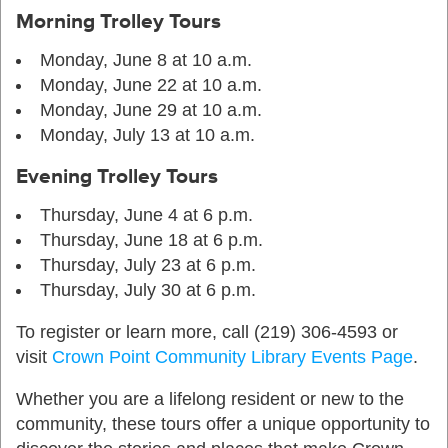
Morning Trolley Tours
Monday, June 8 at 10 a.m.
Monday, June 22 at 10 a.m.
Monday, June 29 at 10 a.m.
Monday, July 13 at 10 a.m.
Evening Trolley Tours
Thursday, June 4 at 6 p.m.
Thursday, June 18 at 6 p.m.
Thursday, July 23 at 6 p.m.
Thursday, July 30 at 6 p.m.
To register or learn more, call (219) 306-4593 or
visit
Crown Point Community Library Events Page
.
Whether you are a lifelong resident or new to the
community, these tours offer a unique opportunity to