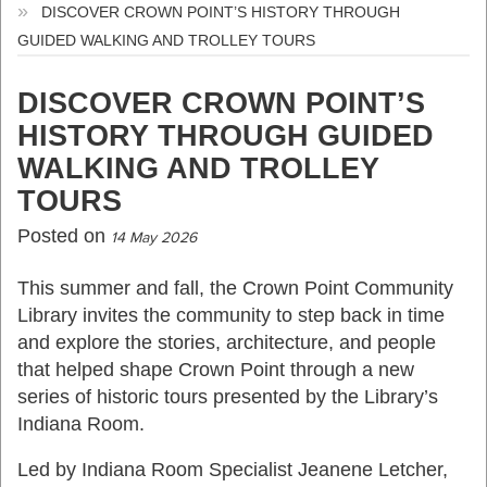
DISCOVER CROWN POINT’S HISTORY THROUGH
GUIDED WALKING AND TROLLEY TOURS
DISCOVER CROWN POINT’S
HISTORY THROUGH GUIDED
WALKING AND TROLLEY
TOURS
Posted on
14 May 2026
This summer and fall, the Crown Point Community
Library invites the community to step back in time
and explore the stories, architecture, and people
that helped shape Crown Point through a new
series of historic tours presented by the Library’s
Indiana Room.
Led by Indiana Room Specialist Jeanene Letcher,