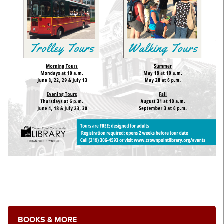
BOOKS & MORE